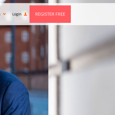
REGISTER FREE
s
Login