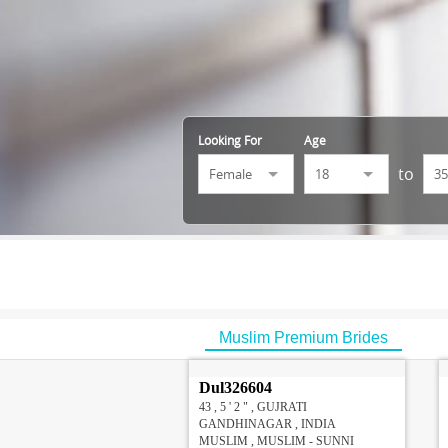
Looking For
Age
to
Muslim Premium Brides
Dul326604
43 , 5 ' 2 " , GUJRATI
GANDHINAGAR , INDIA
MUSLIM , MUSLIM - SUNNI