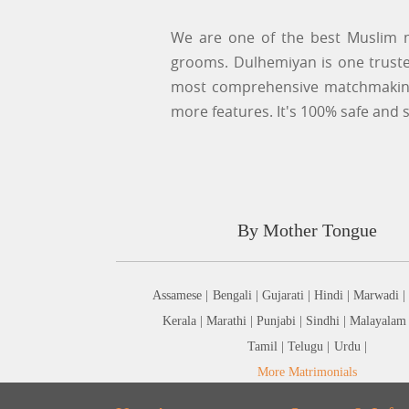
We are one of the best Muslim m
grooms. Dulhemiyan is one trusted
most comprehensive matchmaking 
more features. It's 100% safe and s
By Mother Tongue
Assamese |
Bengali |
Gujarati |
Hindi |
Marwadi |
Kerala |
Marathi |
Punjabi |
Sindhi |
Malayalam
Tamil |
Telugu |
Urdu |
More Matrimonials