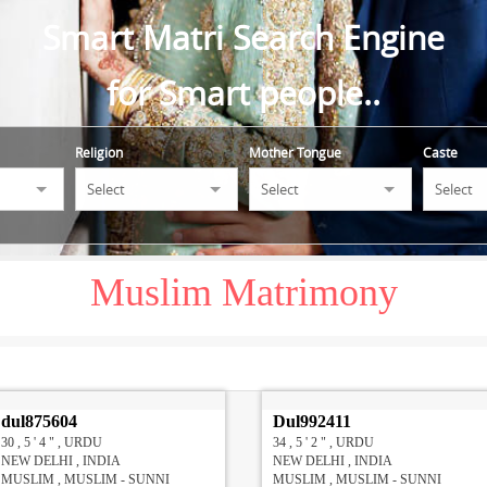
Smart Matri Search Engine
for Smart people..
Religion
Mother Tongue
Caste
Muslim Matrimony
dul875604
Dul992411
30 , 5 ' 4 " , URDU
34 , 5 ' 2 " , URDU
NEW DELHI , INDIA
NEW DELHI , INDIA
MUSLIM , MUSLIM - SUNNI
MUSLIM , MUSLIM - SUNNI