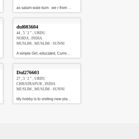
as salam wale kum . we r from lucknow but settled in gujarat. looking for perfect match for my daughter. M.A !!!#!!!
dul083604
44 , 5 ' 2 " , URDU
NOIDA , INDIA
MUSLIM , MUSLIM - SUNNI
A simple Girl, educated, Currently working with HSBC As HR, Looking for a well settled, good Looking and educated sunni Groom.\r\nAbout Family : She has a family for 4 members, Dad employed with Defence, Mother is a home maker, and younger brother is a engineer.!!!#!!!
Dul276603
27 , 5 ' 2 " , URDU
CHHATRAPUR , INDIA
MUSLIM , MUSLIM - SUNNI
My hobby is to visiting new places l am student of commerce and my b.com is running this is my final. Family Details : 6 members are their in my family me & my husband & my 3 daughter 1 son we are frank & standard family upper middle class family. We are looking Caring me & love , Age 23 to 31 Years, Height 5' 5" to 5' 11" , Govt. Services/ Doctor /Banking Professional/ Others Match. !!!#!!!