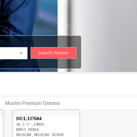
Muslim Premium Grooms
DUL337604
34 , 5 ' 1 " , URDU
BHUJ , INDIA
MUSLIM , MUSLIM - SUNNI