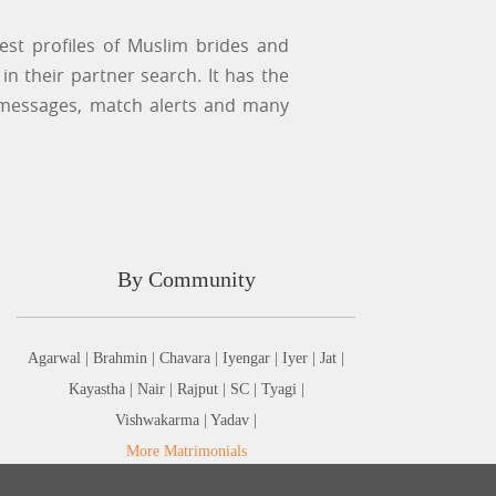
st profiles of Muslim brides and
n their partner search. It has the
 messages, match alerts and many
By Community
Agarwal |
Brahmin |
Chavara |
Iyengar |
Iyer |
Jat |
Kayastha |
Nair |
Rajput |
SC |
Tyagi |
Vishwakarma |
Yadav |
More Matrimonials