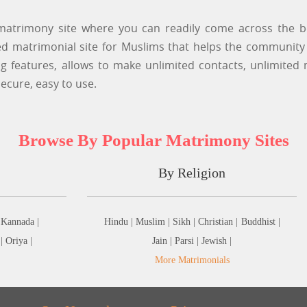
atrimony site where you can readily come across the be
 matrimonial site for Muslims that helps the community i
features, allows to make unlimited contacts, unlimited
ecure, easy to use.
Browse By Popular Matrimony Sites
By Religion
Kannada |
Hindu |
Muslim |
Sikh |
Christian |
Buddhist |
 |
Oriya |
Jain |
Parsi |
Jewish |
More Matrimonials