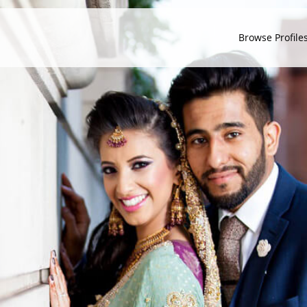
Browse Profile