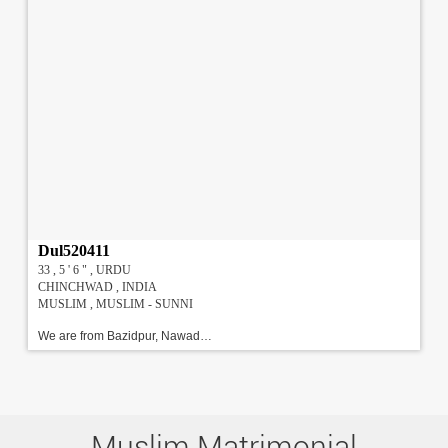
Dul520411
33 , 5 ' 6 " , URDU
CHINCHWAD , INDIA
MUSLIM , MUSLIM - SUNNI
We are from Bazidpur, Nawadah Bihar. Both Father and mother from Bihar.Have studied and staying in Pune from last Six years.Proferebly looking for an educated and God conscious family . !!!#!!!\r\n
Muslim Matrimonial