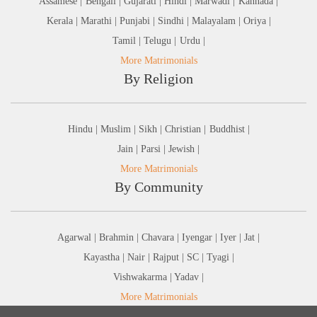
Assamese |
Bengali |
Gujarati |
Hindi |
Marwadi |
Kannada |
Kerala |
Marathi |
Punjabi |
Sindhi |
Malayalam |
Oriya |
Tamil |
Telugu |
Urdu |
More Matrimonials
By Religion
Hindu |
Muslim |
Sikh |
Christian |
Buddhist |
Jain |
Parsi |
Jewish |
More Matrimonials
By Community
Agarwal |
Brahmin |
Chavara |
Iyengar |
Iyer |
Jat |
Kayastha |
Nair |
Rajput |
SC |
Tyagi |
Vishwakarma |
Yadav |
More Matrimonials