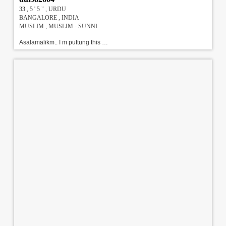
33 , 5 ' 5 " , URDU
BANGALORE , INDIA
MUSLIM , MUSLIM - SUNNI
Asalamalikm.. I m puttung this profile on my daughter behalf ..my daughter is a polite , humble , soft spoken,convent educated girl , having a positive approach to life ..she is a dental surgeon who belive nd keen to follow islam.. we are pathan and belongs to a reputed upper middle class landlord family .. I (father) am an gazetted officer in hydle department .. mother is a housewife ... elder son is a practising lawyer nd youngest daughter is in 1st yr of mbbs ..our is a close knitted family with high moral value\r\nEducation: BDS M.I.D.A ENDODONTIC DIPLOMA!!!#!!!