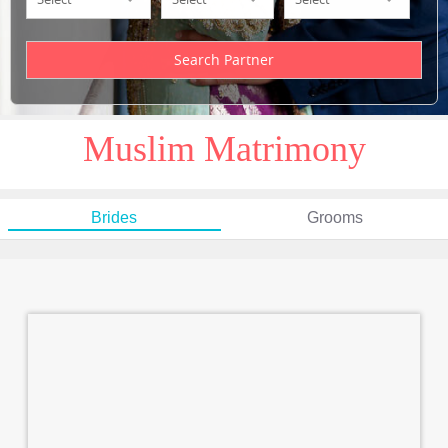
Muslim Matrimony
Brides
Grooms