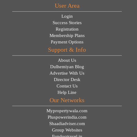
User Area
Login
Success Stories
Registration
Membership Plans
Payment Options
Support & Info
About Us
Dulhemiyan Blog
Advertise With Us
Director Desk
Contact Us
Help Line
Our Networks
Mypropertywala.com
Pluspowerindia.com
Shaadiadviser.com
Group Websites
Fundootravel.in