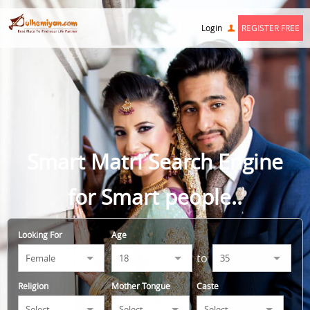
Login
REGISTER FREE
Smart Matri Search Engine
for Smart people..
Looking For
Age
to
Religion
Mother Tongue
Caste