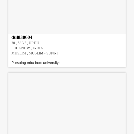
dul830604
30 , 5 ' 3 " , URDU
LUCKNOW , INDIA
MUSLIM , MUSLIM - SUNNI
Pursuing mba from university of lucknow. 1st year. fair and good looking. i have two brothers one elder and one younger\r\nI have done my BBA from university of Lucknow, and pursuing my MBA (H.R) from university of Lucknow.!!!#!!!