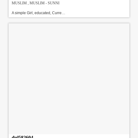
MUSLIM , MUSLIM - SUNNI
A simple Girl, educated, Currently working with HSBC As HR, Looking for a well settled, good Looking and educated sunni Groom.\r\nAbout Family : She has a family for 4 members, Dad employed with Defence, Mother is a home maker, and younger brother is a engineer.!!!#!!!
dul582604