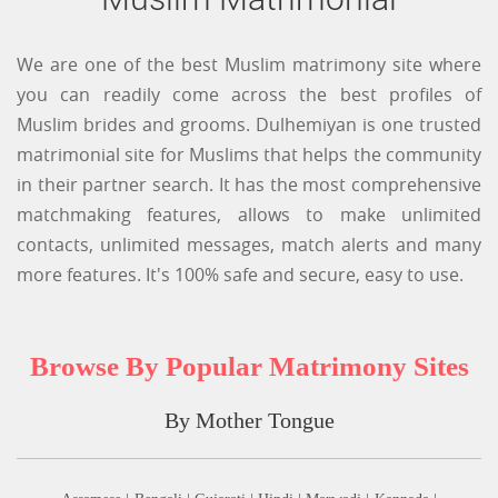
We are one of the best Muslim matrimony site where
you can readily come across the best profiles of
Muslim brides and grooms. Dulhemiyan is one trusted
matrimonial site for Muslims that helps the community
in their partner search. It has the most comprehensive
matchmaking features, allows to make unlimited
contacts, unlimited messages, match alerts and many
more features. It's 100% safe and secure, easy to use.
Browse By Popular Matrimony Sites
By Mother Tongue