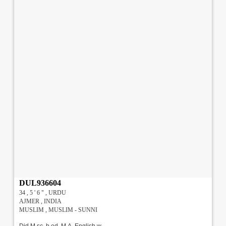
DUL936604
34 , 5 ' 6 " , URDU
AJMER , INDIA
MUSLIM , MUSLIM - SUNNI