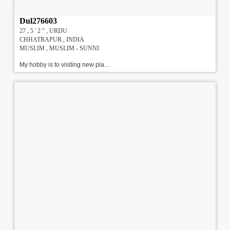
Dul276603
27 , 5 ' 2 " , URDU
CHHATRAPUR , INDIA
MUSLIM , MUSLIM - SUNNI
My hobby is to visiting new places l am student of commerce and my b.com is running this is my final. Family Details : 6 members are their in my family me & my husband & my 3 daughter 1 son we are frank & standard family upper middle class family. We are looking Caring me & love , Age 23 to 31 Years, Height 5' 5" to 5' 11" , Govt. Services/ Doctor /Banking Professional/ Others Match. !!!#!!!