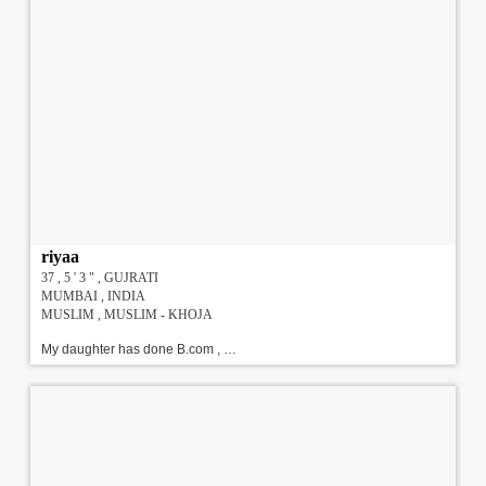
riyaa
37 , 5 ' 3 " , GUJRATI
MUMBAI , INDIA
MUSLIM , MUSLIM - KHOJA
My daughter has done B.com , currently working in Private Sector. She is very sweet & fun loving person. We are searching for a well qualified , well Settled match for matrimonial purpose.