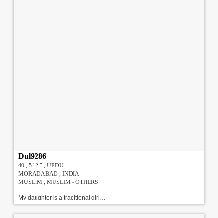
Dul9286
40 , 5 ' 2 " , URDU
MORADABAD , INDIA
MUSLIM , MUSLIM - OTHERS
My daughter is a traditional girl with modern outlook. She is religious, understanding, caring and honest. She has done BA , B.Lib , MA , currently working in Private Sector in Noida. Earning 2 LPA. We are looking for a well qualified , well settled match from Delhi / NCR.