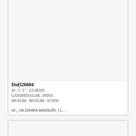
Dul326604
43 , 5 ' 2 " , GUJRATI
GANDHINAGAR , INDIA
MUSLIM , MUSLIM - SUNNI
HI ,, I M ZAHIRA MANSURI , I LIVE WITH MY PARENTS, I HOPE EDUCATIONAL SMART AND TALENT WITH GOVERNMENT JOB / DOCTORS, INSAAH ALLAH............. .MY FAMILY IS MODERNIZE WITH EDUCATION.......I HAVE DONE M.A., M.PHIL. M.Ed. PH.D. I M SERVING IN P.T.C COLLEGE....AS A LECTURER... my dad is govt. officer, mom housewife, elder br phd &serving in high school younger br m.sc,& working in cbi g-nagar & uncle (parental) is advocate in high court. all r mixing simple good nature. !!!#!!!